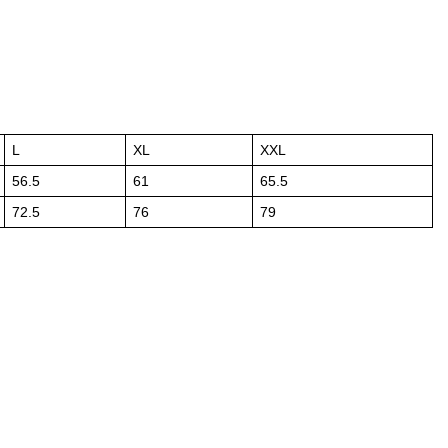
L
XL
XXL
56.5
61
65.5
72.5
76
79