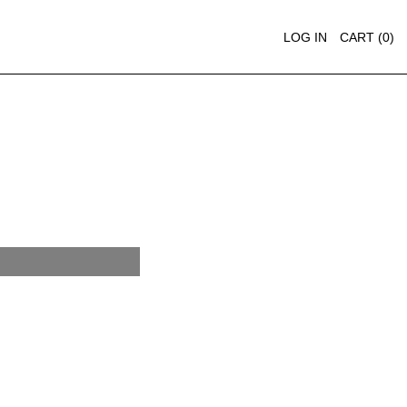
LOG IN
CART (
0
)