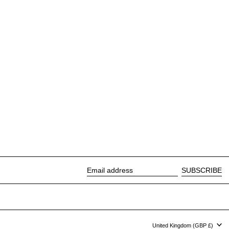
SUBSCRIBE
Email address
Country/region
United Kingdom (GBP £)