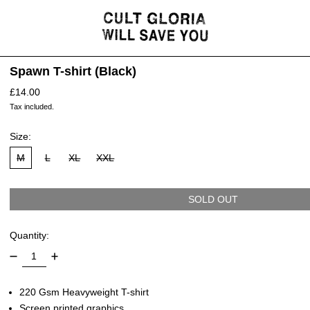
Spawn T-shirt (Black)
Regular price
£14.00
Tax included.
Size:
M
L
XL
XXL
SOLD OUT
Quantity:
220 Gsm Heavyweight T-shirt
Screen printed graphics