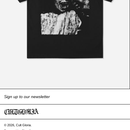
Sign up to our newsletter
© 2026,
Cult Gloria
.