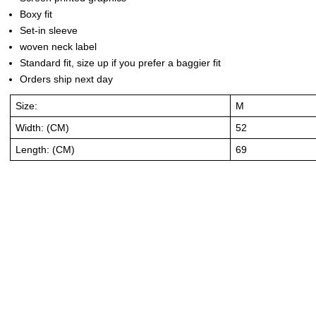
Boxy fit
Set-in sleeve
woven neck label
Standard fit, size up if you prefer a baggier fit
Orders ship next day
Size:
M
Width: (CM)
52
Length: (CM)
69