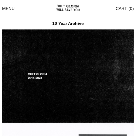
MENU
CART (
0
)
10 Year Archive