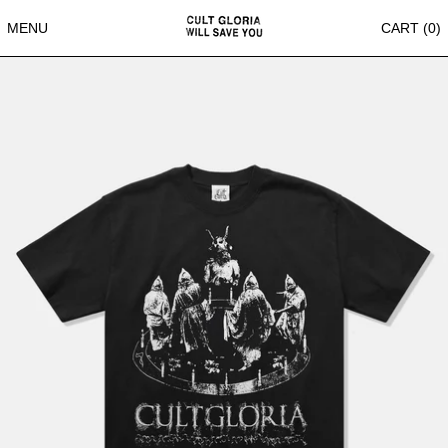
MENU
CART (
0
)