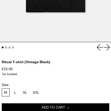
Previou
Ne
Ritual T-shirt (Vintage Black)
Regular price
£15.00
Tax included.
Size:
M
L
XL
XXL
ADD TO CART