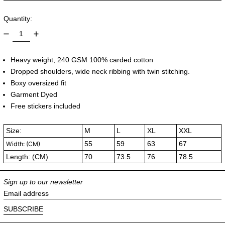
Quantity:
Heavy weight, 240 GSM 100% carded cotton
Dropped shoulders, wide neck ribbing with twin stitching.
Boxy oversized fit
Garment Dyed
Free stickers included
Size:
M
L
XL
XXL
55
59
63
67
Width: (CM)
Length: (CM)
70
73.5
76
78.5
Sign up to our newsletter
Email address
SUBSCRIBE